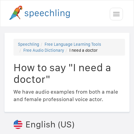
Toggle
navigati
Speechling
Free Language Learning Tools
Free Audio Dictionary
I need a doctor
How to say "I need a
doctor"
We have audio examples from both a male
and female professional voice actor.
English (US)