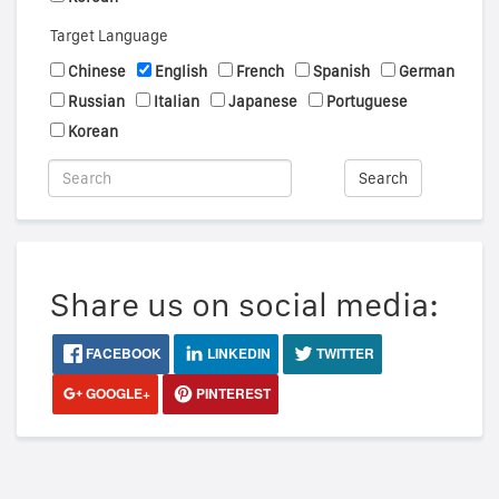
Target Language
Chinese
English
French
Spanish
German
Russian
Italian
Japanese
Portuguese
Korean
Search
Share us on social media:
FACEBOOK
LINKEDIN
TWITTER
GOOGLE+
PINTEREST