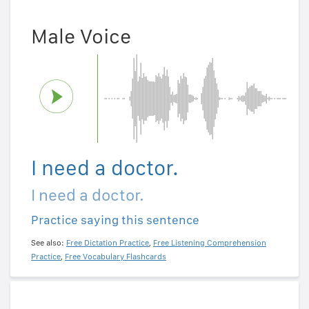
Male Voice
I need a doctor.
I need a doctor.
Practice saying this sentence
See also:
Free Dictation Practice
,
Free Listening Comprehension
Practice
,
Free Vocabulary Flashcards