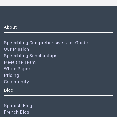
About
Speechling Comprehensive User Guide
Our Mission
Speechling Scholarships
Meet the Team
White Paper
Pricing
Community
Blog
Spanish Blog
French Blog