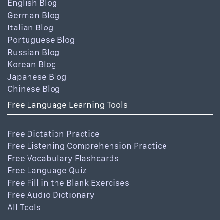
English Blog
German Blog
Italian Blog
Portuguese Blog
Russian Blog
Korean Blog
Japanese Blog
Chinese Blog
Free Language Learning Tools
Free Dictation Practice
Free Listening Comprehension Practice
Free Vocabulary Flashcards
Free Language Quiz
Free Fill in the Blank Exercises
Free Audio Dictionary
All Tools