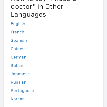
doctor" in Other
Languages
English
French
Spanish
Chinese
German
Italian
Japanese
Russian
Portuguese
Korean