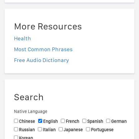
More Resources
Health
Most Common Phrases
Free Audio Dictionary
Search
Native Language
Chinese
English
French
Spanish
German
Russian
Italian
Japanese
Portuguese
Korean