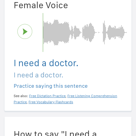
Female Voice
I need a doctor.
I need a doctor.
Practice saying this sentence
See also:
Free Dictation Practice
,
Free Listening Comprehension
Practice
,
Free Vocabulary Flashcards
How to say "I need a