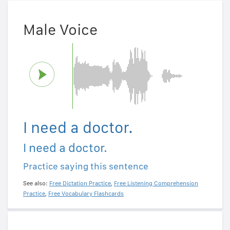
Male Voice
I need a doctor.
I need a doctor.
Practice saying this sentence
See also:
Free Dictation Practice
,
Free Listening Comprehension
Practice
,
Free Vocabulary Flashcards