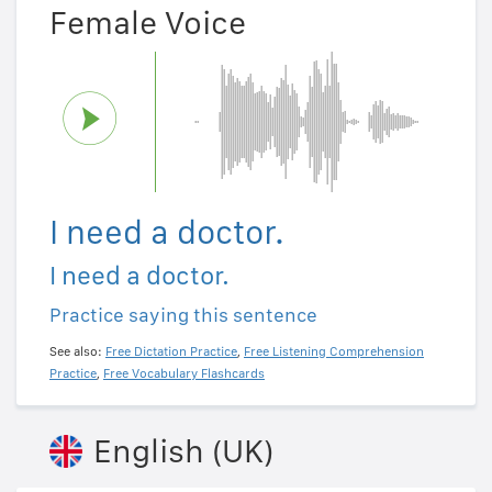
Female Voice
I need a doctor.
I need a doctor.
Practice saying this sentence
See also:
Free Dictation Practice
,
Free Listening Comprehension
Practice
,
Free Vocabulary Flashcards
English (UK)