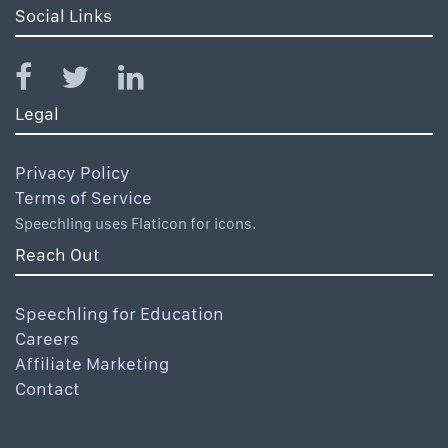
Social Links
Legal
Privacy Policy
Terms of Service
Speechling uses Flaticon for icons.
Reach Out
Speechling for Education
Careers
Affiliate Marketing
Contact