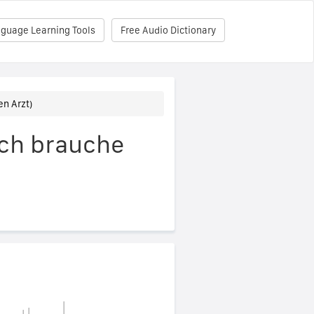
nguage Learning Tools
Free Audio Dictionary
en Arzt)
Ich brauche