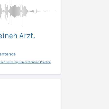
einen Arzt.
sentence
Free Listening Comprehension Practice
,