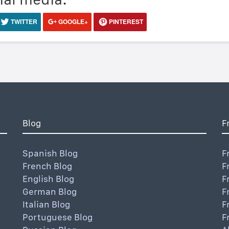
TWITTER
GOOGLE+
PINTEREST
Blog
F
Spanish Blog
F
French Blog
F
English Blog
F
German Blog
F
Italian Blog
F
Portuguese Blog
F