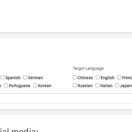
Target Language
Spanish
German
Chinese
English
Fren
e
Portuguese
Korean
Russian
Italian
Japan
ial media: