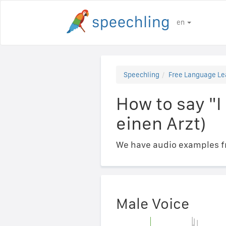
en
Speechling
Free Language Le
How to say "I
einen Arzt)
We have audio examples fr
Male Voice