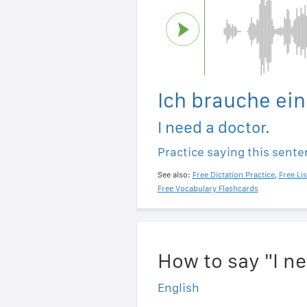
Ich brauche ein
I need a doctor.
Practice saying this sent
See also:
Free Dictation Practice
,
Free Li
Free Vocabulary Flashcards
How to say "I n
English