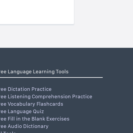
ree Language Learning Tools
ree Dictation Practice
ree Listening Comprehension Practice
ree Vocabulary Flashcards
ree Language Quiz
ree Fill in the Blank Exercises
ree Audio Dictionary