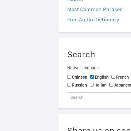
Most Common Phrases
Free Audio Dictionary
Search
Native Language
Chinese
English
French
Russian
Italian
Japanes
Share us on soc