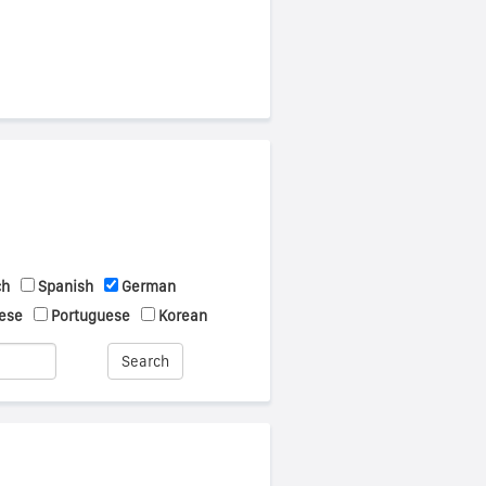
ch
Spanish
German
ese
Portuguese
Korean
Search