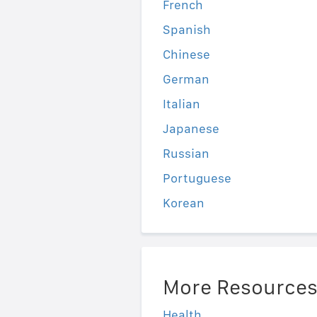
French
Spanish
Chinese
German
Italian
Japanese
Russian
Portuguese
Korean
More Resource
Health