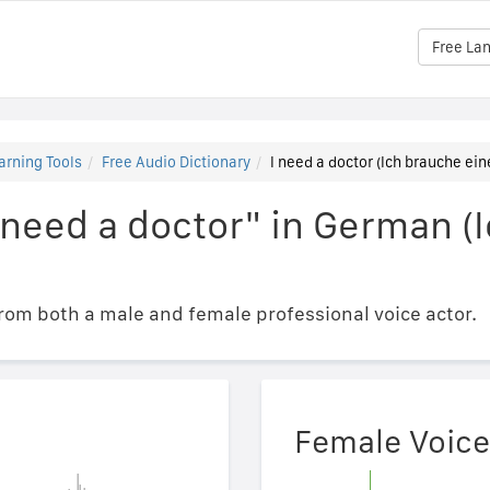
Free La
arning Tools
Free Audio Dictionary
I need a doctor (Ich brauche ein
 need a doctor" in German (
om both a male and female professional voice actor.
Female Voice