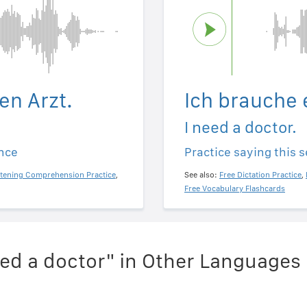
en Arzt.
Ich brauche 
I need a doctor.
ence
Practice saying this 
stening Comprehension Practice
,
See also:
Free Dictation Practice
,
Free Vocabulary Flashcards
eed a doctor" in Other Languages