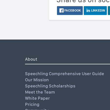
FACEBOOK
LINKEDIN
About
Speechling Comprehensive User Guide
Our Mission
Speechling Scholarships
Meet the Team
White Paper
Pricing