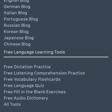
English Blog
German Blog
Italian Blog
Portuguese Blog
Russian Blog
Korean Blog
Japanese Blog
Chinese Blog
Free Language Learning Tools
Free Dictation Practice
Free Listening Comprehension Practice
Free Vocabulary Flashcards
Free Language Quiz
Free Fill in the Blank Exercises
Free Audio Dictionary
All Tools