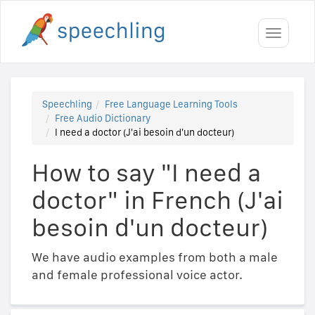
Toggle
navigati
Speechling
Free Language Learning Tools
Free Audio Dictionary
I need a doctor (J'ai besoin d'un docteur)
How to say "I need a
doctor" in French (J'ai
besoin d'un docteur)
We have audio examples from both a male
and female professional voice actor.