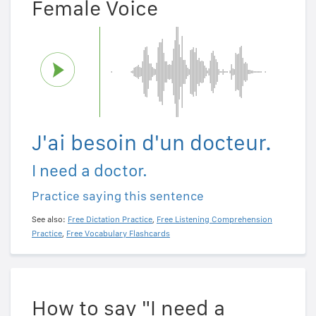
Female Voice
J'ai besoin d'un docteur.
I need a doctor.
Practice saying this sentence
See also:
Free Dictation Practice
,
Free Listening Comprehension
Practice
,
Free Vocabulary Flashcards
How to say "I need a