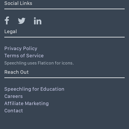
Social Links
Legal
Privacy Policy
Terms of Service
Speechling uses Flaticon for icons.
Reach Out
Speechling for Education
Careers
Affiliate Marketing
Contact