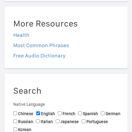
More Resources
Health
Most Common Phrases
Free Audio Dictionary
Search
Native Language
Chinese
English
French
Spanish
German
Russian
Italian
Japanese
Portuguese
Korean