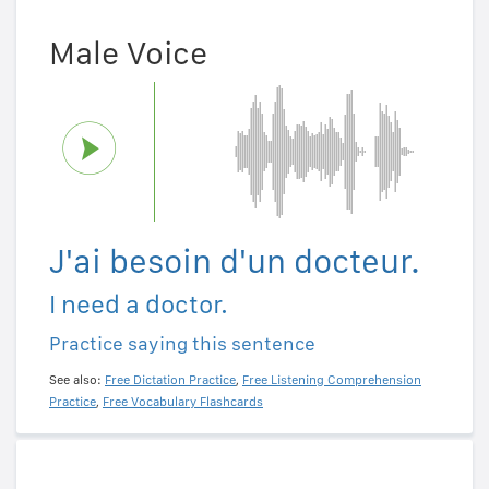
Male Voice
J'ai besoin d'un docteur.
I need a doctor.
Practice saying this sentence
See also:
Free Dictation Practice
,
Free Listening Comprehension
Practice
,
Free Vocabulary Flashcards