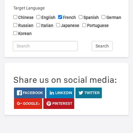
Target Language
Chinese
English
French
Spanish
German
Russian
Italian
Japanese
Portuguese
Korean
Search
Share us on social media:
FACEBOOK
LINKEDIN
TWITTER
GOOGLE+
PINTEREST