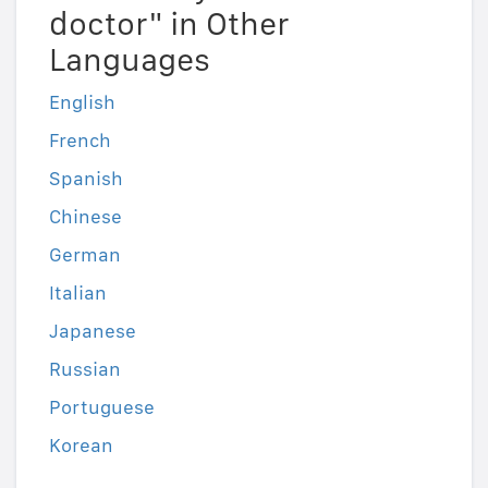
doctor" in Other
Languages
English
French
Spanish
Chinese
German
Italian
Japanese
Russian
Portuguese
Korean