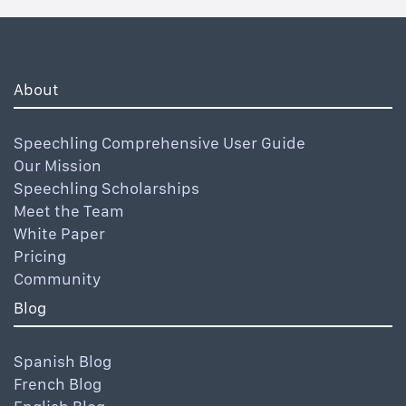
About
Speechling Comprehensive User Guide
Our Mission
Speechling Scholarships
Meet the Team
White Paper
Pricing
Community
Blog
Spanish Blog
French Blog