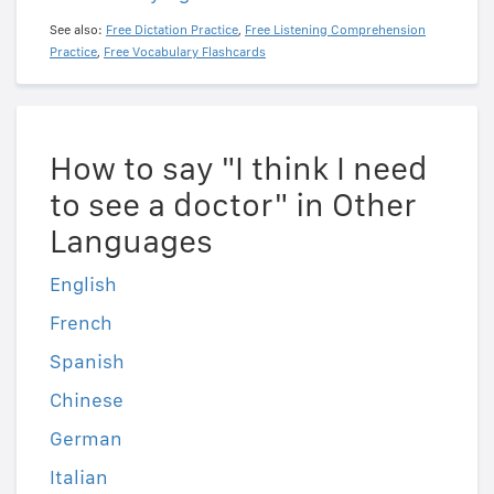
See also:
Free Dictation Practice
,
Free Listening Comprehension
Practice
,
Free Vocabulary Flashcards
How to say "I think I need
to see a doctor" in Other
Languages
English
French
Spanish
Chinese
German
Italian