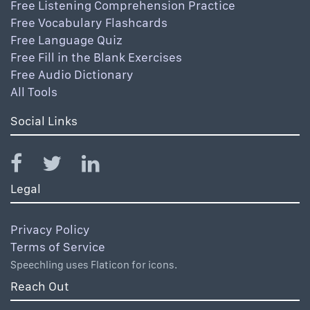
Free Listening Comprehension Practice
Free Vocabulary Flashcards
Free Language Quiz
Free Fill in the Blank Exercises
Free Audio Dictionary
All Tools
Social Links
Legal
Privacy Policy
Terms of Service
Speechling uses Flaticon for icons.
Reach Out