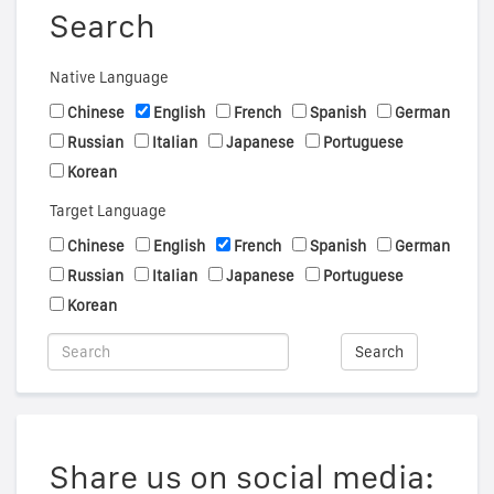
Search
Native Language
Chinese
English
French
Spanish
German
Russian
Italian
Japanese
Portuguese
Korean
Target Language
Chinese
English
French
Spanish
German
Russian
Italian
Japanese
Portuguese
Korean
Search
Share us on social media: