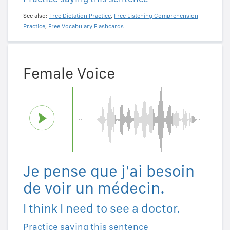
See also:
Free Dictation Practice
,
Free Listening Comprehension
Practice
,
Free Vocabulary Flashcards
Female Voice
Je pense que j'ai besoin
de voir un médecin.
I think I need to see a doctor.
Practice saying this sentence