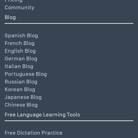
Community
Blog
Spanish Blog
French Blog
English Blog
German Blog
Italian Blog
Portuguese Blog
Russian Blog
Korean Blog
Japanese Blog
Chinese Blog
Free Language Learning Tools
Free Dictation Practice