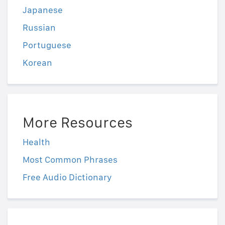
Japanese
Russian
Portuguese
Korean
More Resources
Health
Most Common Phrases
Free Audio Dictionary