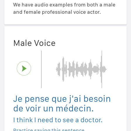
We have audio examples from both a male
and female professional voice actor.
Male Voice
Je pense que j'ai besoin
de voir un médecin.
I think I need to see a doctor.
Practice saying this sentence