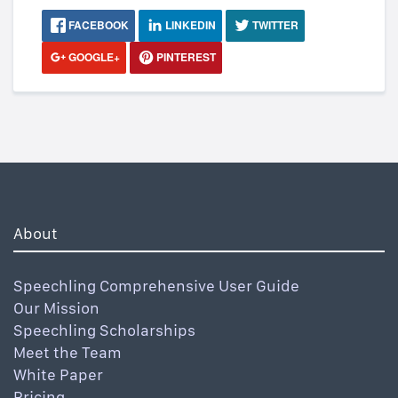
FACEBOOK
LINKEDIN
TWITTER
GOOGLE+
PINTEREST
About
Speechling Comprehensive User Guide
Our Mission
Speechling Scholarships
Meet the Team
White Paper
Pricing