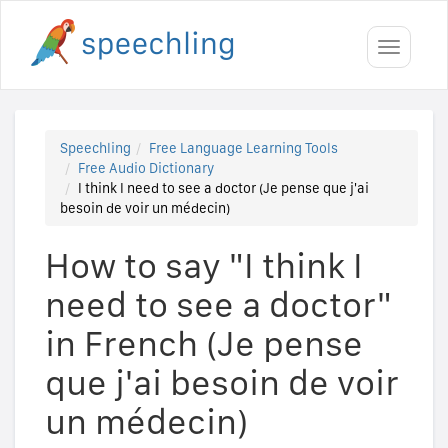
Toggle
navigati
Speechling
Free Language Learning Tools
Free Audio Dictionary
I think I need to see a doctor (Je pense que j'ai
besoin de voir un médecin)
How to say "I think I
need to see a doctor"
in French (Je pense
que j'ai besoin de voir
un médecin)