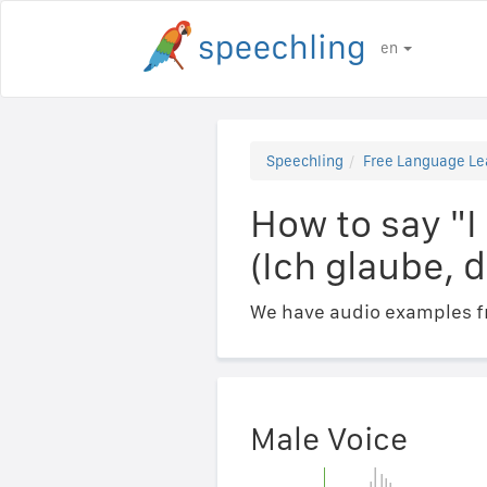
en
Speechling
Free Language Le
How to say "I
(Ich glaube, 
We have audio examples fr
Male Voice