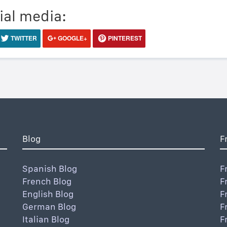
ial media:
TWITTER
GOOGLE+
PINTEREST
Blog
F
Spanish Blog
F
French Blog
F
English Blog
F
German Blog
F
Italian Blog
F