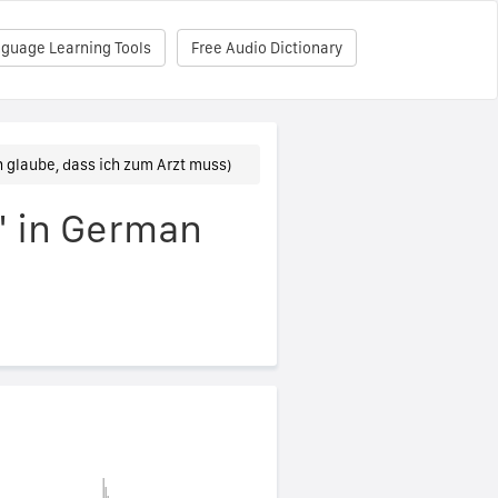
nguage Learning Tools
Free Audio Dictionary
ch glaube, dass ich zum Arzt muss)
r" in German