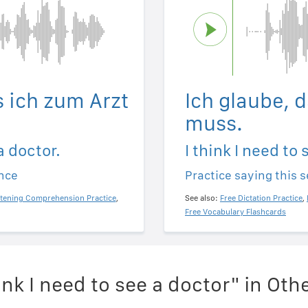
s ich zum Arzt
Ich glaube, 
muss.
a doctor.
I think I need to 
ence
Practice saying this 
stening Comprehension Practice
,
See also:
Free Dictation Practice
,
Free Vocabulary Flashcards
ink I need to see a doctor" in Ot