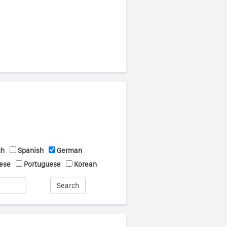
ch
Spanish
German
ese
Portuguese
Korean
Search