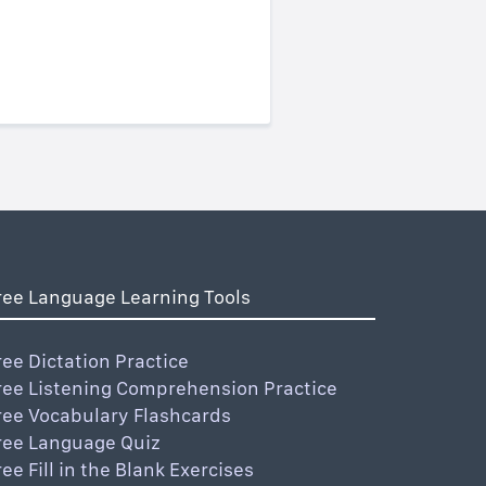
ree Language Learning Tools
ree Dictation Practice
ree Listening Comprehension Practice
ree Vocabulary Flashcards
ree Language Quiz
ree Fill in the Blank Exercises