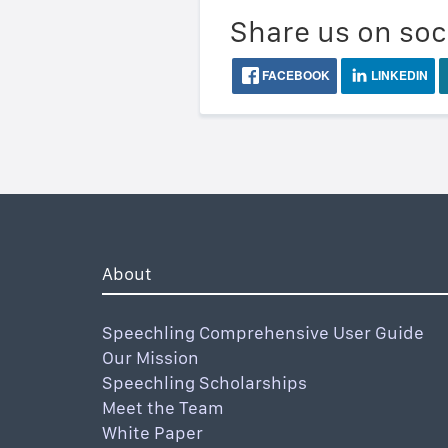
Share us on soc
FACEBOOK
LINKEDIN
About
Speechling Comprehensive User Guide
Our Mission
Speechling Scholarships
Meet the Team
White Paper