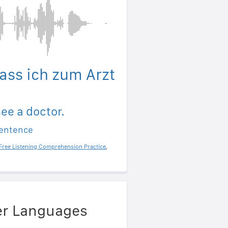
dass ich zum Arzt
see a doctor.
sentence
Free Listening Comprehension Practice
,
her Languages