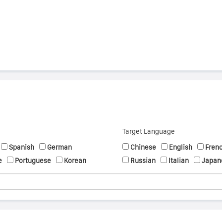
Target Language
Spanish
German
Chinese
English
Fren
e
Portuguese
Korean
Russian
Italian
Japan