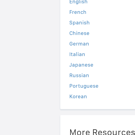
English
French
Spanish
Chinese
German
Italian
Japanese
Russian
Portuguese
Korean
More Resource