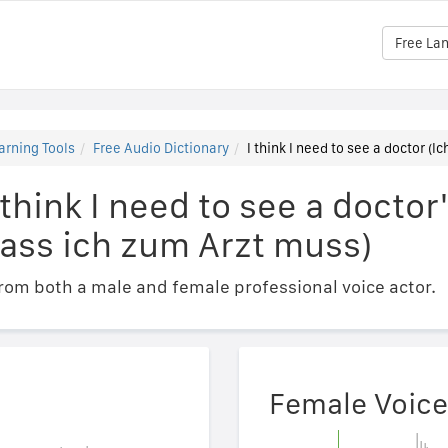
Free La
arning Tools
Free Audio Dictionary
I think I need to see a doctor (I
 think I need to see a docto
dass ich zum Arzt muss)
om both a male and female professional voice actor.
Female Voice