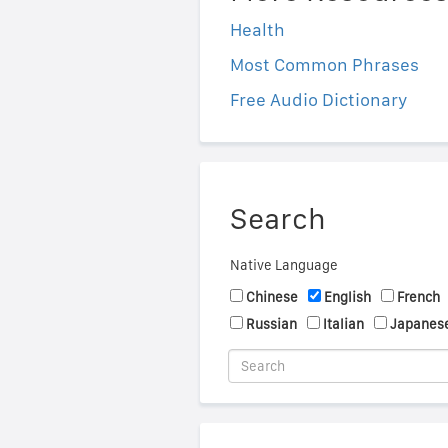
Health
Most Common Phrases
Free Audio Dictionary
Search
Native Language
Chinese
English
French
Russian
Italian
Japanes