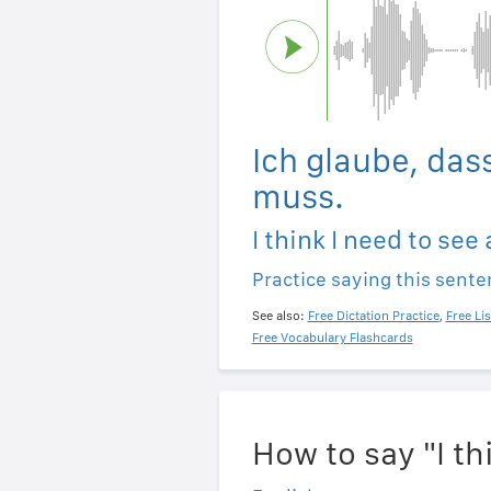
Ich glaube, das
muss.
I think I need to see 
Practice saying this sent
See also:
Free Dictation Practice
,
Free Li
Free Vocabulary Flashcards
How to say "I th