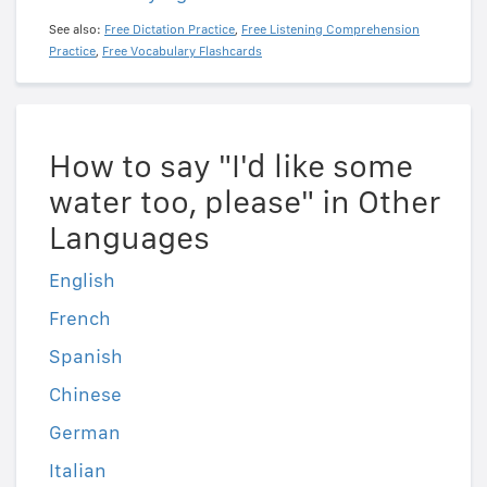
See also:
Free Dictation Practice
,
Free Listening Comprehension
Practice
,
Free Vocabulary Flashcards
How to say "I'd like some
water too, please" in Other
Languages
English
French
Spanish
Chinese
German
Italian