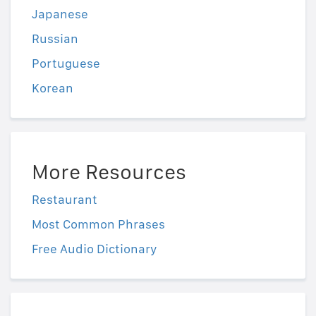
Japanese
Russian
Portuguese
Korean
More Resources
Restaurant
Most Common Phrases
Free Audio Dictionary