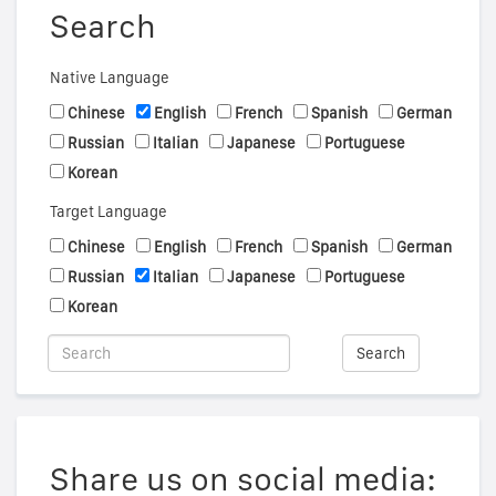
Search
Native Language
Chinese
English
French
Spanish
German
Russian
Italian
Japanese
Portuguese
Korean
Target Language
Chinese
English
French
Spanish
German
Russian
Italian
Japanese
Portuguese
Korean
Search
Share us on social media: