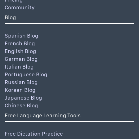
Community
Blog
Spanish Blog
French Blog
English Blog
German Blog
Italian Blog
Portuguese Blog
Russian Blog
Korean Blog
Japanese Blog
Chinese Blog
Free Language Learning Tools
Free Dictation Practice