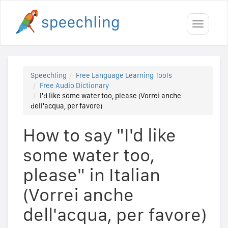
Toggle
navigati
Speechling
Free Language Learning Tools
Free Audio Dictionary
I'd like some water too, please (Vorrei anche
dell'acqua, per favore)
How to say "I'd like
some water too,
please" in Italian
(Vorrei anche
dell'acqua, per favore)