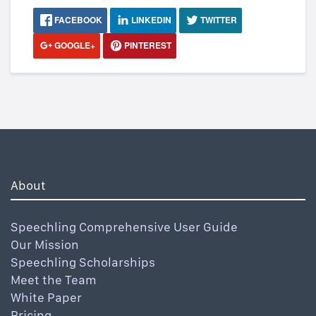
FACEBOOK
LINKEDIN
TWITTER
GOOGLE+
PINTEREST
About
Speechling Comprehensive User Guide
Our Mission
Speechling Scholarships
Meet the Team
White Paper
Pricing