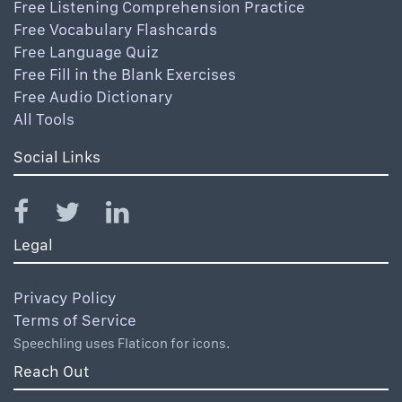
Free Listening Comprehension Practice
Free Vocabulary Flashcards
Free Language Quiz
Free Fill in the Blank Exercises
Free Audio Dictionary
All Tools
Social Links
Legal
Privacy Policy
Terms of Service
Speechling uses Flaticon for icons.
Reach Out