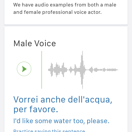
We have audio examples from both a male
and female professional voice actor.
Male Voice
Vorrei anche dell'acqua,
per favore.
I'd like some water too, please.
Practice saying this sentence