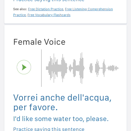
See also:
Free Dictation Practice
,
Free Listening Comprehension
Practice
,
Free Vocabulary Flashcards
Female Voice
Vorrei anche dell'acqua,
per favore.
I'd like some water too, please.
Practice saying this sentence