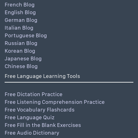
French Blog
English Blog
German Blog
Italian Blog
Portuguese Blog
Russian Blog
Korean Blog
Japanese Blog
Chinese Blog
Free Language Learning Tools
Free Dictation Practice
Free Listening Comprehension Practice
Free Vocabulary Flashcards
Free Language Quiz
Free Fill in the Blank Exercises
Free Audio Dictionary