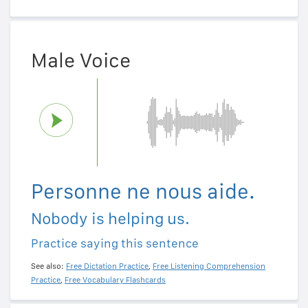
Male Voice
Personne ne nous aide.
Nobody is helping us.
Practice saying this sentence
See also:
Free Dictation Practice
,
Free Listening Comprehension
Practice
,
Free Vocabulary Flashcards