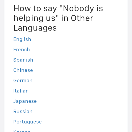
How to say "Nobody is
helping us" in Other
Languages
English
French
Spanish
Chinese
German
Italian
Japanese
Russian
Portuguese
Korean