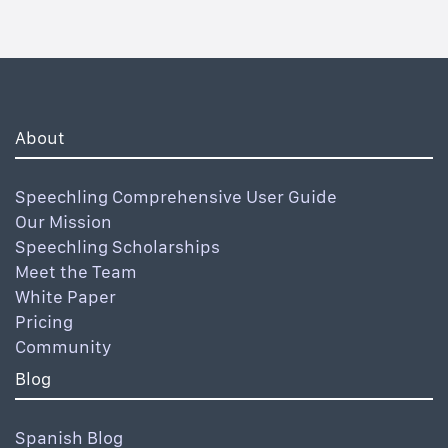
About
Speechling Comprehensive User Guide
Our Mission
Speechling Scholarships
Meet the Team
White Paper
Pricing
Community
Blog
Spanish Blog