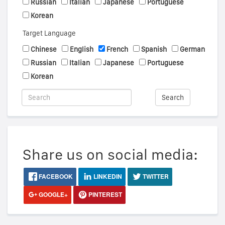
Russian
Italian
Japanese
Portuguese
Korean
Target Language
Chinese
English
French
Spanish
German
Russian
Italian
Japanese
Portuguese
Korean
Search
Share us on social media:
FACEBOOK
LINKEDIN
TWITTER
GOOGLE+
PINTEREST