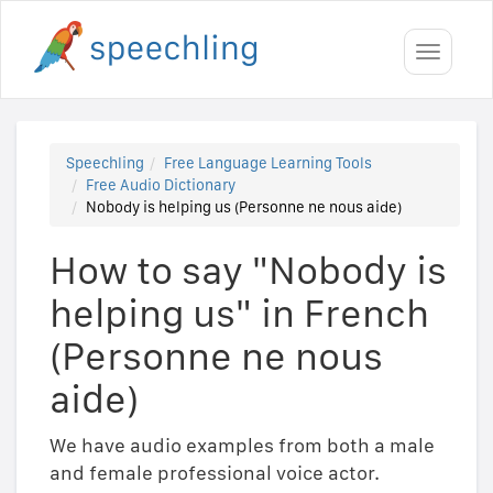
Toggle
navigati
Speechling
Free Language Learning Tools
Free Audio Dictionary
Nobody is helping us (Personne ne nous aide)
How to say "Nobody is
helping us" in French
(Personne ne nous
aide)
We have audio examples from both a male
and female professional voice actor.