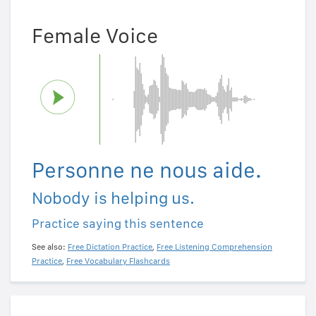
Female Voice
Personne ne nous aide.
Nobody is helping us.
Practice saying this sentence
See also:
Free Dictation Practice
,
Free Listening Comprehension
Practice
,
Free Vocabulary Flashcards