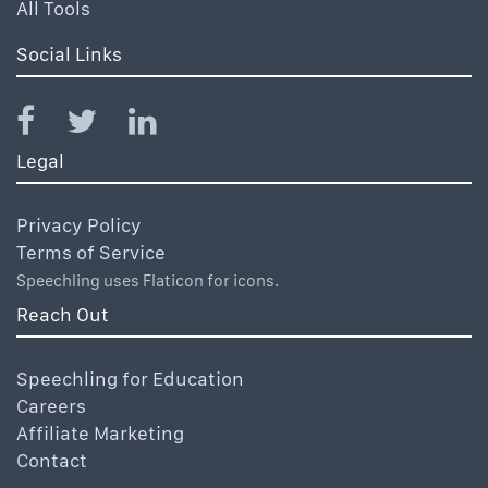
All Tools
Social Links
Legal
Privacy Policy
Terms of Service
Speechling uses Flaticon for icons.
Reach Out
Speechling for Education
Careers
Affiliate Marketing
Contact