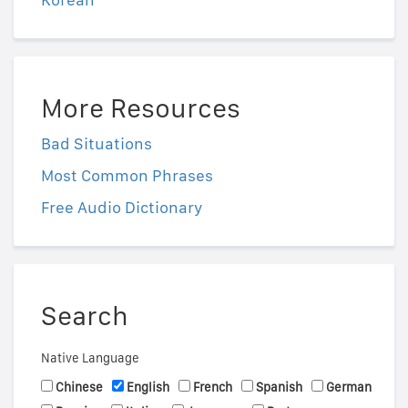
More Resources
Bad Situations
Most Common Phrases
Free Audio Dictionary
Search
Native Language
Chinese
English
French
Spanish
German