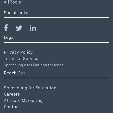
All Tools
Social Links
Legal
Privacy Policy
Terms of Service
Speechling uses Flaticon for icons.
Reach Out
Speechling for Education
Careers
Affiliate Marketing
Contact