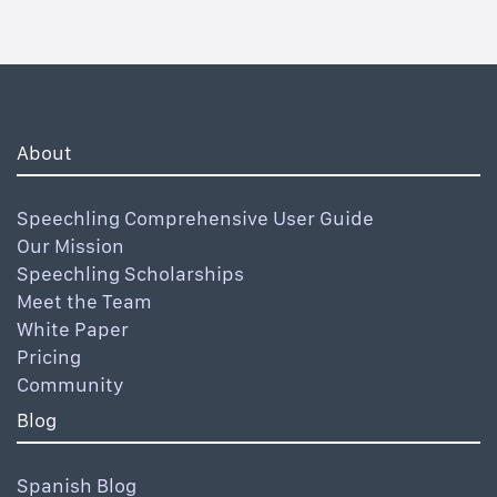
About
Speechling Comprehensive User Guide
Our Mission
Speechling Scholarships
Meet the Team
White Paper
Pricing
Community
Blog
Spanish Blog