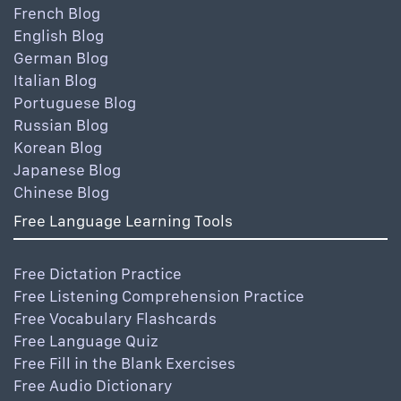
French Blog
English Blog
German Blog
Italian Blog
Portuguese Blog
Russian Blog
Korean Blog
Japanese Blog
Chinese Blog
Free Language Learning Tools
Free Dictation Practice
Free Listening Comprehension Practice
Free Vocabulary Flashcards
Free Language Quiz
Free Fill in the Blank Exercises
Free Audio Dictionary