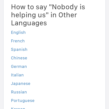
How to say "Nobody is
helping us" in Other
Languages
English
French
Spanish
Chinese
German
Italian
Japanese
Russian
Portuguese
Korean