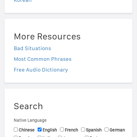
More Resources
Bad Situations
Most Common Phrases
Free Audio Dictionary
Search
Native Language
Chinese
English
French
Spanish
German