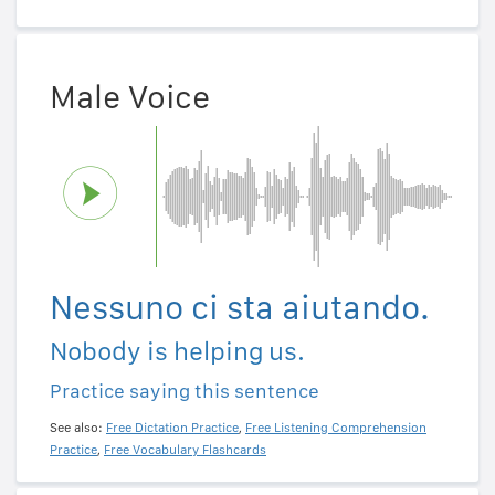
Male Voice
Nessuno ci sta aiutando.
Nobody is helping us.
Practice saying this sentence
See also:
Free Dictation Practice
,
Free Listening Comprehension
Practice
,
Free Vocabulary Flashcards