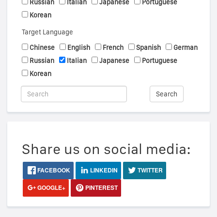
Russian
Italian
Japanese
Portuguese
Korean
Target Language
Chinese
English
French
Spanish
German
Russian
Italian
Japanese
Portuguese
Korean
Search
Share us on social media:
FACEBOOK
LINKEDIN
TWITTER
GOOGLE+
PINTEREST