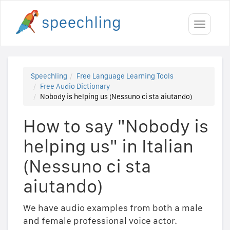
Toggle
navigati
Speechling
Free Language Learning Tools
Free Audio Dictionary
Nobody is helping us (Nessuno ci sta aiutando)
How to say "Nobody is
helping us" in Italian
(Nessuno ci sta
aiutando)
We have audio examples from both a male
and female professional voice actor.