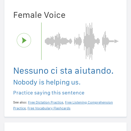
Female Voice
Nessuno ci sta aiutando.
Nobody is helping us.
Practice saying this sentence
See also:
Free Dictation Practice
,
Free Listening Comprehension
Practice
,
Free Vocabulary Flashcards