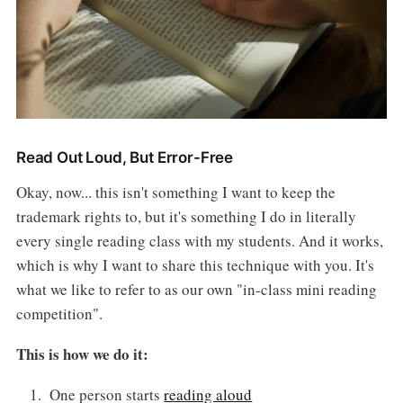
Read Out Loud, But Error-Free
Okay, now... this isn't something I want to keep the
trademark rights to, but it's something I do in literally
every single reading class with my students. And it works,
which is why I want to share this technique with you. It's
what we like to refer to as our own "in-class mini reading
competition".
This is how we do it:
One person starts
reading aloud