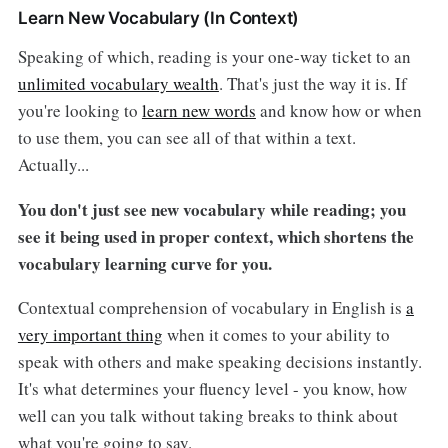
Learn New Vocabulary (In Context)
Speaking of which, reading is your one-way ticket to an
unlimited vocabulary wealth
. That's just the way it is. If
you're looking to
learn new words
and know how or when
to use them, you can see all of that within a text.
Actually...
You don't just see new vocabulary while reading; you
see it being used in proper context, which shortens the
vocabulary learning curve for you.
Contextual comprehension of vocabulary in English is
a
very important thing
when it comes to your ability to
speak with others and make speaking decisions instantly.
It's what determines your fluency level - you know, how
well can you talk without taking breaks to think about
what you're going to say.