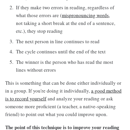
If they make two errors in reading, regardless of
what those errors are (
mispronouncing words
,
not taking a short break at the end of a sentence,
etc.), they stop reading
The next person in line continues to read
The cycle continues until the end of the text
The winner is the person who has read the most
lines without errors
This is something that can be done either individually or
in a group. If you're doing it individually,
a good method
is to record yourself
and analyze your reading or ask
someone more proficient (a teacher, a native-speaking
friend) to point out what you could improve upon.
The point of this technique is to improve your reading