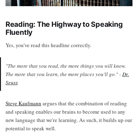
Reading: The Highway to Speaking
Fluently
Yes, you've read this headline correctly.
"The more that you read, the more things you will know.
The more that you learn, the more places you'll go." -
Dr.
Seuss
Steve Kaufmann
argues that the combination of reading
and speaking enables our brains to become used to any
new language that we're learning. As such, it builds up our
potential to speak well.