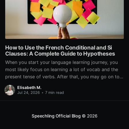
How to Use the French Conditional and Si
Clauses: A Complete Guide to Hypotheses
When you start your language learning journey, you
most likely focus on learning a lot of vocab and the
present tense of verbs. After that, you may go on to
learn the past and future tense, but in French, the
Elisabeth M.
verb tenses don’t stop there. While past, present, and
Jul 24, 2026
•
7 min read
Speechling Official Blog
© 2026