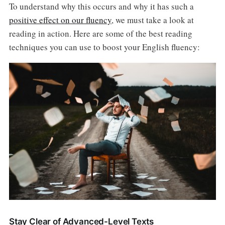
To understand why this occurs and why it has such a
positive effect on our fluency
, we must take a look at
reading in action. Here are some of the best reading
techniques you can use to boost your English fluency:
Stay Clear of Advanced-Level Texts