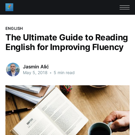
ENGLISH
The Ultimate Guide to Reading
English for Improving Fluency
Jasmin Alić
May 5, 2018
•
5 min read