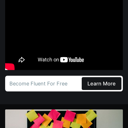
Become Fluent For Free
Learn More