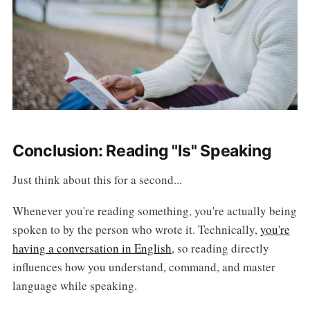
Conclusion: Reading "Is" Speaking
Just think about this for a second...
Whenever you're reading something, you're actually being
spoken to by the person who wrote it. Technically,
you're
having a conversation in English
, so reading directly
influences how you understand, command, and master
language while speaking.