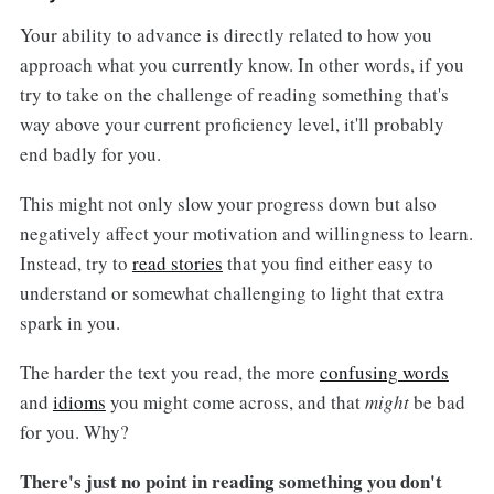
Your ability to advance is directly related to how you
approach what you currently know. In other words, if you
try to take on the challenge of reading something that's
way above your current proficiency level, it'll probably
end badly for you.
This might not only slow your progress down but also
negatively affect your motivation and willingness to learn.
Instead, try to
read stories
that you find either easy to
understand or somewhat challenging to light that extra
spark in you.
The harder the text you read, the more
confusing words
and
idioms
you might come across, and that
might
be bad
for you. Why?
There's just no point in reading something you don't