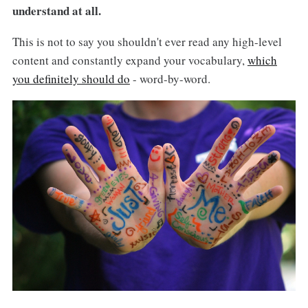
understand at all.
This is not to say you shouldn't ever read any high-level
content and constantly expand your vocabulary,
which
you definitely should do
- word-by-word.