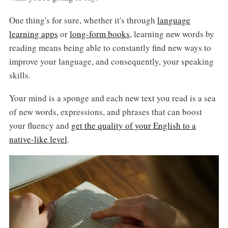
One thing's for sure, whether it's through
language
learning apps
or
long-form books
, learning new words by
reading means being able to constantly find new ways to
improve your language, and consequently, your speaking
skills.
Your mind is a sponge and each new text you read is a sea
of new words, expressions, and phrases that can boost
your fluency and
get the quality of your English to a
native-like level
.