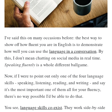
I've said this on many occasions before: the best way to
show off how fluent you are in English is to demonstrate
how well you can use the
language in a conversation
. By
this, I don't mean chatting on social media in real time.
Speaking fluently
is a whole different ballgame.
Now, if I were to point out only one of the four language
skills - speaking, listening, reading, and writing - and say
it's the most important one of them all for your fluency,
there's no way possible I'd be able to do that.
You see,
language skills co-exist
. They work side-by-side