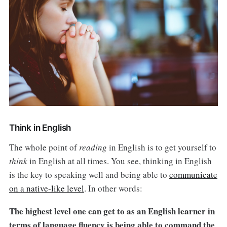
Think in English
The whole point of
reading
in English is to get yourself to
think
in English at all times. You see, thinking in English
is the key to speaking well and being able to
communicate
on a native-like level
. In other words:
The highest level one can get to as an English learner in
terms of language fluency is being able to command the