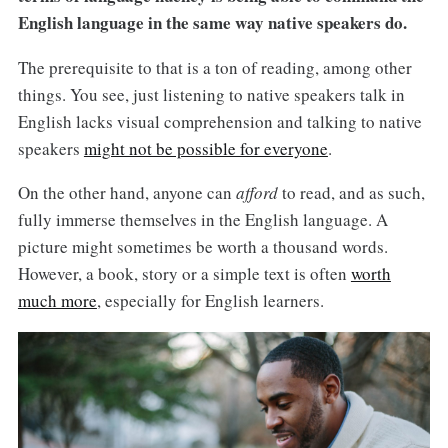
English language in the same way native speakers do.
The prerequisite to that is a ton of reading, among other
things. You see, just listening to native speakers talk in
English lacks visual comprehension and talking to native
speakers
might not be possible for everyone
.
On the other hand, anyone can
afford
to read, and as such,
fully immerse themselves in the English language. A
picture might sometimes be worth a thousand words.
However, a book, story or a simple text is often
worth
much more
, especially for English learners.