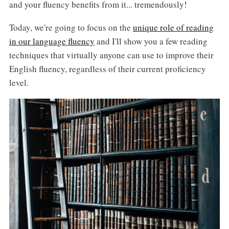
and your fluency benefits from it... tremendously!
Today, we're going to focus on the
unique role of reading
in our language fluency
and I'll show you a few reading
techniques that virtually anyone can use to improve their
English fluency, regardless of their current proficiency
level.