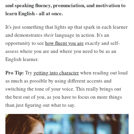
and speaking fluency, pronunciation, and motivation to
learn English - all at once.
It's just something that lights up that spark in each learner
and demonstrates
their
language in action. It's an
opportunity to see
how fluent you are
exactly and self-
assess where you are and where you need to be as an
English learner.
Pro Tip:
Try
getting into character
when reading out loud
as much as possible by using different accents and
switching the tone of your voice. This really brings out
the best out of you, as you have to focus on more things
than just figuring out what to say.