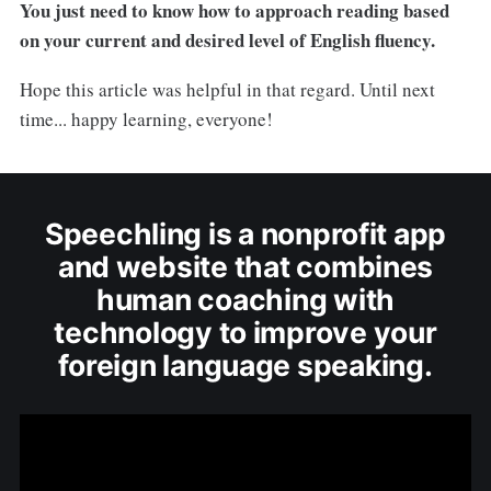
You just need to know how to approach reading based
on your current and desired level of English fluency.
Hope this article was helpful in that regard. Until next
time... happy learning, everyone!
Speechling is a nonprofit app
and website that combines
human coaching with
technology to improve your
foreign language speaking.