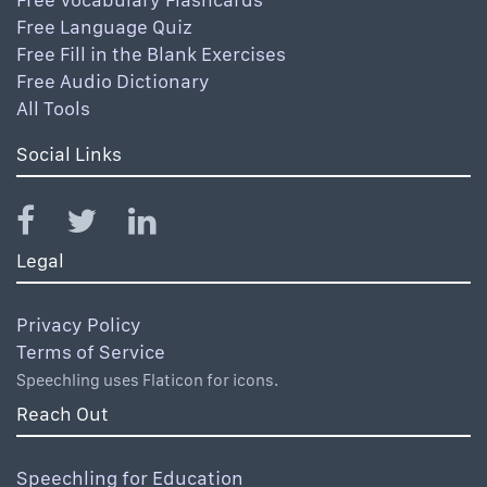
Free Language Quiz
Free Fill in the Blank Exercises
Free Audio Dictionary
All Tools
Social Links
Legal
Privacy Policy
Terms of Service
Speechling uses Flaticon for icons.
Reach Out
Speechling for Education