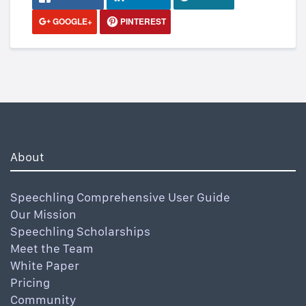
GOOGLE+
PINTEREST
About
Speechling Comprehensive User Guide
Our Mission
Speechling Scholarships
Meet the Team
White Paper
Pricing
Community