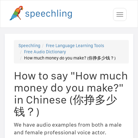
Toggle
navigati
Speechling
Free Language Learning Tools
Free Audio Dictionary
How much money do you make? (你挣多少钱？)
How to say "How much
money do you make?"
in Chinese (你挣多少
钱？)
We have audio examples from both a male
and female professional voice actor.