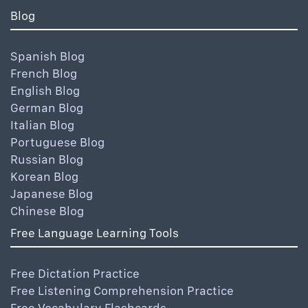
Blog
Spanish Blog
French Blog
English Blog
German Blog
Italian Blog
Portuguese Blog
Russian Blog
Korean Blog
Japanese Blog
Chinese Blog
Free Language Learning Tools
Free Dictation Practice
Free Listening Comprehension Practice
Free Vocabulary Flashcards