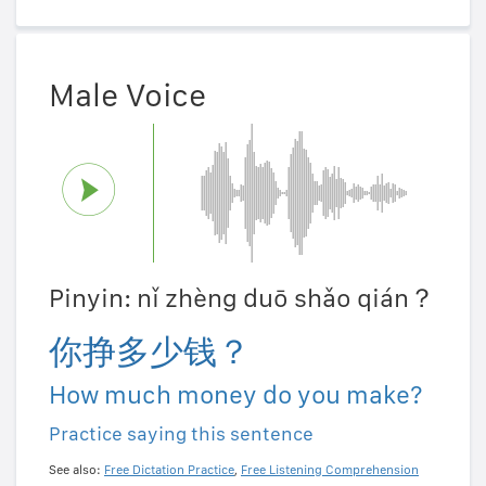
Male Voice
Pinyin: nǐ zhèng duō shǎo qián？
你挣多少钱？
How much money do you make?
Practice saying this sentence
See also:
Free Dictation Practice
,
Free Listening Comprehension