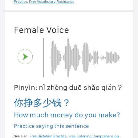
Practice
,
Free Vocabulary Flashcards
Female Voice
Pinyin: nǐ zhèng duō shǎo qián？
你挣多少钱？
How much money do you make?
Practice saying this sentence
See also:
Free Dictation Practice
,
Free Listening Comprehension