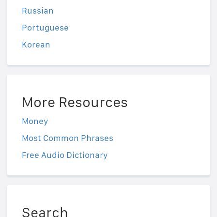
Russian
Portuguese
Korean
More Resources
Money
Most Common Phrases
Free Audio Dictionary
Search