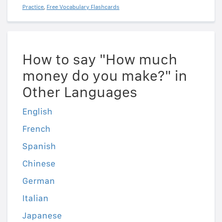
Practice
,
Free Vocabulary Flashcards
How to say "How much
money do you make?" in
Other Languages
English
French
Spanish
Chinese
German
Italian
Japanese