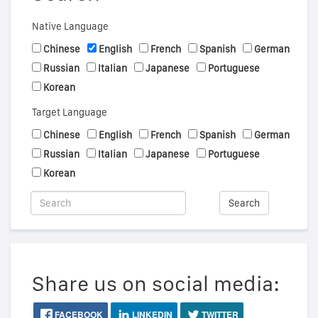
Native Language
Chinese
English
French
Spanish
German
Russian
Italian
Japanese
Portuguese
Korean
Target Language
Chinese
English
French
Spanish
German
Russian
Italian
Japanese
Portuguese
Korean
Search
Share us on social media:
FACEBOOK
LINKEDIN
TWITTER