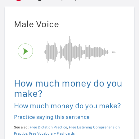
Male Voice
How much money do you
make?
How much money do you make?
Practice saying this sentence
See also:
Free Dictation Practice
,
Free Listening Comprehension
Practice
,
Free Vocabulary Flashcards