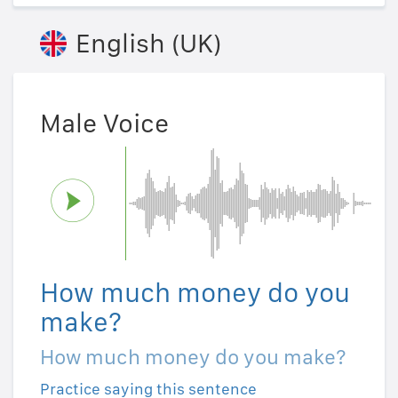
English (UK)
Male Voice
How much money do you
make?
How much money do you make?
Practice saying this sentence