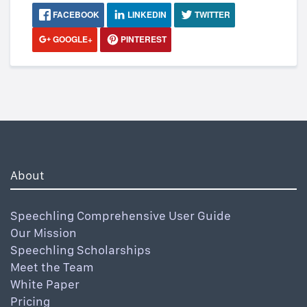
FACEBOOK
LINKEDIN
TWITTER
GOOGLE+
PINTEREST
About
Speechling Comprehensive User Guide
Our Mission
Speechling Scholarships
Meet the Team
White Paper
Pricing