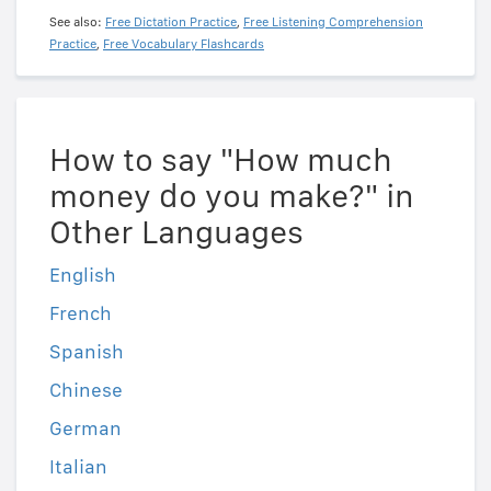
See also:
Free Dictation Practice
,
Free Listening Comprehension
Practice
,
Free Vocabulary Flashcards
How to say "How much
money do you make?" in
Other Languages
English
French
Spanish
Chinese
German
Italian