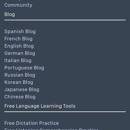
Community
Blog
Spanish Blog
French Blog
English Blog
German Blog
Italian Blog
Portuguese Blog
Russian Blog
Korean Blog
Japanese Blog
Chinese Blog
Free Language Learning Tools
Free Dictation Practice