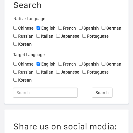
Search
Native Language
Chinese
English
French
Spanish
German
Russian
Italian
Japanese
Portuguese
Korean
Target Language
Chinese
English
French
Spanish
German
Russian
Italian
Japanese
Portuguese
Korean
Search
Share us on social media: