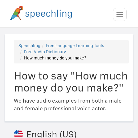
Toggle
navigati
Speechling
Free Language Learning Tools
Free Audio Dictionary
How much money do you make?
How to say "How much
money do you make?"
We have audio examples from both a male
and female professional voice actor.
English (US)