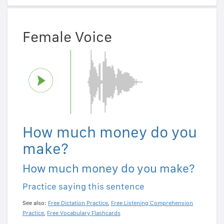
Female Voice
How much money do you
make?
How much money do you make?
Practice saying this sentence
See also:
Free Dictation Practice
,
Free Listening Comprehension
Practice
,
Free Vocabulary Flashcards