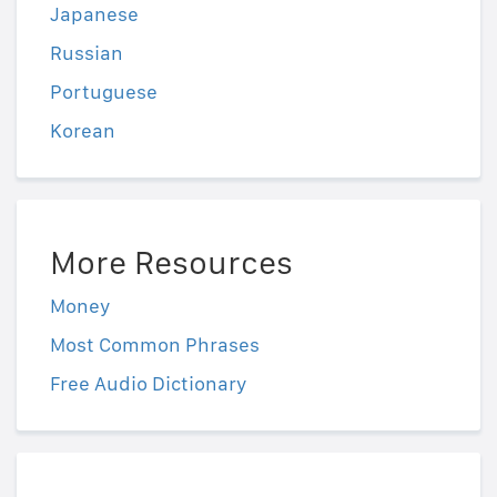
Japanese
Russian
Portuguese
Korean
More Resources
Money
Most Common Phrases
Free Audio Dictionary