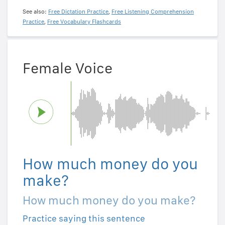
See also:
Free Dictation Practice
,
Free Listening Comprehension
Practice
,
Free Vocabulary Flashcards
Female Voice
How much money do you
make?
How much money do you make?
Practice saying this sentence