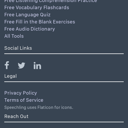
Free Listening Comprehension Practice
Free Vocabulary Flashcards
Free Language Quiz
Free Fill in the Blank Exercises
Free Audio Dictionary
All Tools
Social Links
Legal
Privacy Policy
Terms of Service
Speechling uses Flaticon for icons.
Reach Out