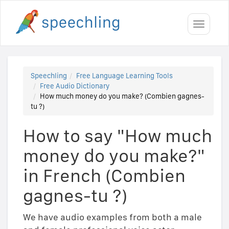
Toggle
navigati
Speechling
Free Language Learning Tools
Free Audio Dictionary
How much money do you make? (Combien gagnes-
tu ?)
How to say "How much
money do you make?"
in French (Combien
gagnes-tu ?)
We have audio examples from both a male