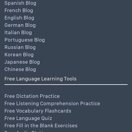
Spanish Blog
French Blog
English Blog
German Blog
Italian Blog
Portuguese Blog
Russian Blog
Korean Blog
Japanese Blog
Chinese Blog
Free Language Learning Tools
Free Dictation Practice
Free Listening Comprehension Practice
Free Vocabulary Flashcards
Free Language Quiz
Free Fill in the Blank Exercises