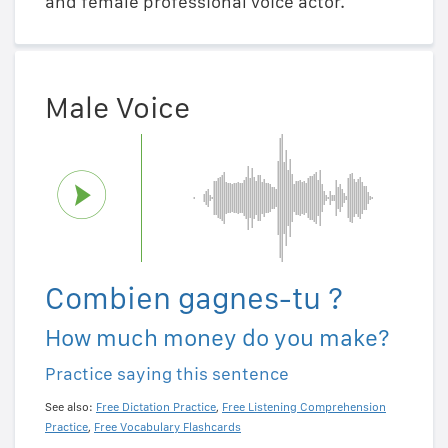
and female professional voice actor.
Male Voice
Combien gagnes-tu ?
How much money do you make?
Practice saying this sentence
See also:
Free Dictation Practice
,
Free Listening Comprehension
Practice
,
Free Vocabulary Flashcards