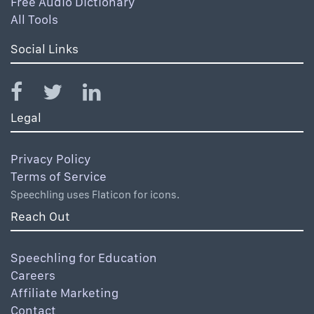
Free Audio Dictionary
All Tools
Social Links
Legal
Privacy Policy
Terms of Service
Speechling uses Flaticon for icons.
Reach Out
Speechling for Education
Careers
Affiliate Marketing
Contact