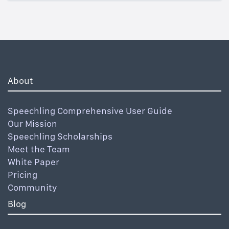
About
Speechling Comprehensive User Guide
Our Mission
Speechling Scholarships
Meet the Team
White Paper
Pricing
Community
Blog