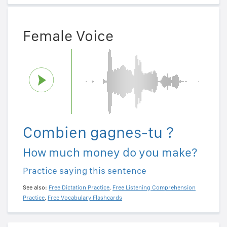
Female Voice
Combien gagnes-tu ?
How much money do you make?
Practice saying this sentence
See also:
Free Dictation Practice
,
Free Listening Comprehension
Practice
,
Free Vocabulary Flashcards