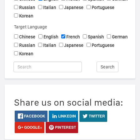
Russian
Italian
Japanese
Portuguese
Korean
Target Language
Chinese
English
French
Spanish
German
Russian
Italian
Japanese
Portuguese
Korean
Search
Share us on social media:
FACEBOOK
LINKEDIN
TWITTER
GOOGLE+
PINTEREST