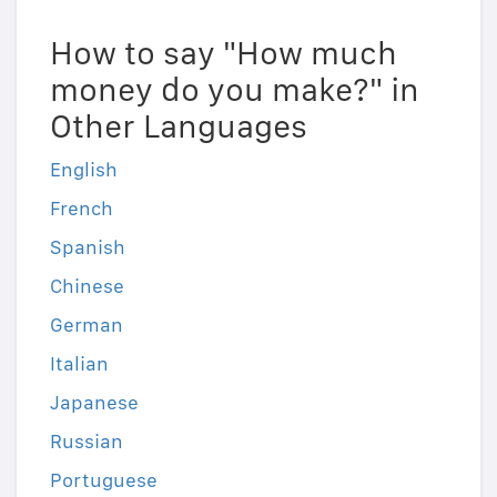
How to say "How much
money do you make?" in
Other Languages
English
French
Spanish
Chinese
German
Italian
Japanese
Russian
Portuguese