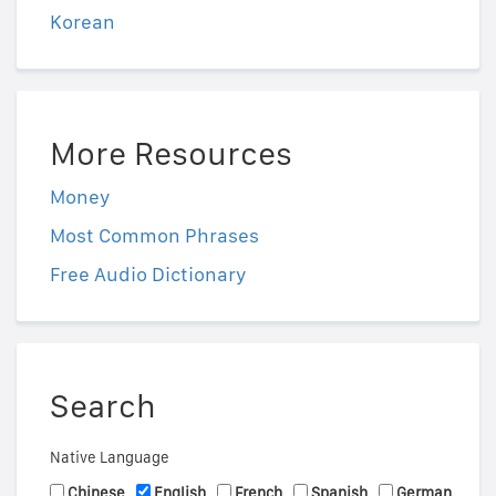
Korean
More Resources
Money
Most Common Phrases
Free Audio Dictionary
Search
Native Language
Chinese
English
French
Spanish
German