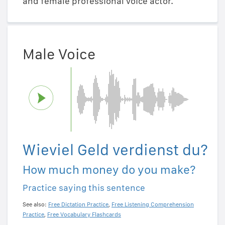
and female professional voice actor.
Male Voice
Wieviel Geld verdienst du?
How much money do you make?
Practice saying this sentence
See also:
Free Dictation Practice
,
Free Listening Comprehension
Practice
,
Free Vocabulary Flashcards