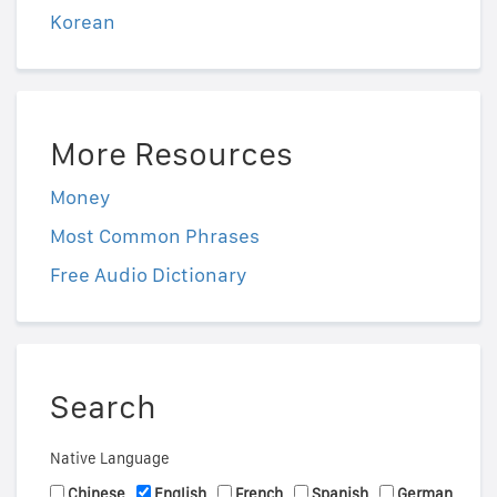
Korean
More Resources
Money
Most Common Phrases
Free Audio Dictionary
Search
Native Language
Chinese
English
French
Spanish
German