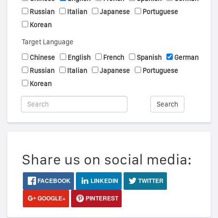
Russian
Italian
Japanese
Portuguese
Korean
Target Language
Chinese
English
French
Spanish
German
Russian
Italian
Japanese
Portuguese
Korean
Search
Share us on social media:
FACEBOOK
LINKEDIN
TWITTER
GOOGLE+
PINTEREST