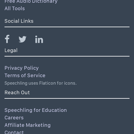
Free Audio Dictionary
All Tools
Social Links
Legal
Privacy Policy
Terms of Service
Speechling uses Flaticon for icons.
Reach Out
Speechling for Education
Careers
Affiliate Marketing
Contact