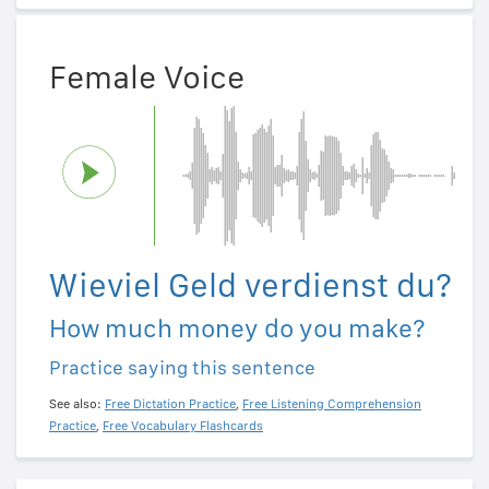
Female Voice
Wieviel Geld verdienst du?
How much money do you make?
Practice saying this sentence
See also:
Free Dictation Practice
,
Free Listening Comprehension
Practice
,
Free Vocabulary Flashcards