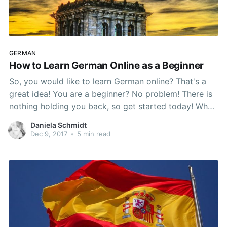
GERMAN
How to Learn German Online as a Beginner
So, you would like to learn German online? That's a
great idea! You are a beginner? No problem! There is
nothing holding you back, so get started today! Why
Should I Learn German? Around 120 million people
Daniela Schmidt
speak some form of German as their native language
Dec 9, 2017
•
5 min read
worldwide. Maybe you are