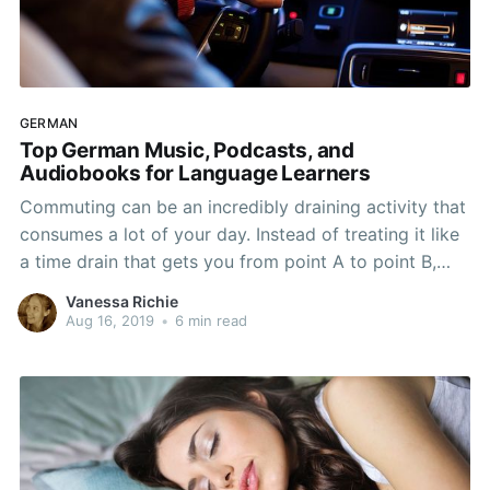
GERMAN
Top German Music, Podcasts, and
Audiobooks for Language Learners
Commuting can be an incredibly draining activity that
consumes a lot of your day. Instead of treating it like
a time drain that gets you from point A to point B,
start using that time to really work on learning
Vanessa Richie
German. You don't even have to do the same thing
Aug 16, 2019
•
6 min read