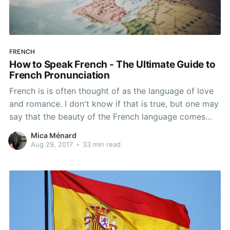
FRENCH
How to Speak French - The Ultimate Guide to
French Pronunciation
French is is often thought of as the language of love
and romance. I don't know if that is true, but one may
say that the beauty of the French language comes
from the diversity of its vowels, the right balance
Mica Ménard
between vowels and consonants, and the monotony
Aug 29, 2017
•
33 min read
of its