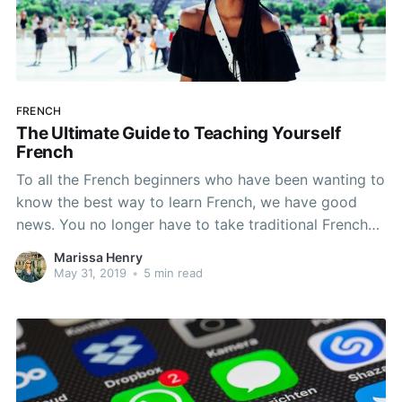
FRENCH
The Ultimate Guide to Teaching Yourself
French
To all the French beginners who have been wanting to
know the best way to learn French, we have good
news. You no longer have to take traditional French
classes in order to (finally) learn how to speak. By
Marissa Henry
following these steps, you can tackle your French
May 31, 2019
•
5 min read
language learning dreams.