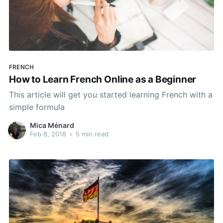
FRENCH
How to Learn French Online as a Beginner
This article will get you started learning French with a
simple formula
Mica Ménard
Feb 8, 2018
•
5 min read