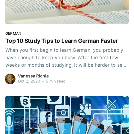
GERMAN
Top 10 Study Tips to Learn German Faster
When you first begin to learn German, you probably
have enough to keep you busy. After the first few
weeks or months of studying, it will be harder to see
the progress you are making. No matter what your
Vanessa Richie
level though, most of us want to learn German as
Oct 2, 2020
•
5 min read
quickly