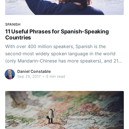
SPANISH
11 Useful Phrases for Spanish-Speaking
Countries
With over 400 million speakers, Spanish is the
second-most widely spoken language in the world
(only Mandarin-Chinese has more speakers), and 21
countries count Spanish as their official language.
Daniel Constable
With that kind of influence, it’s highly likely that you’re
Sep 25, 2017
•
5 min read
going to run into some Spanish speakers at some