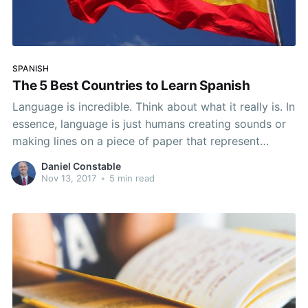
SPANISH
The 5 Best Countries to Learn Spanish
Language is incredible. Think about what it really is. In
essence, language is just humans creating sounds or
making lines on a piece of paper that represent
thousands of thoughts, feelings, and desires.
Daniel Constable
However, there are also thousands of languages out
Nov 13, 2017
•
5 min read
there, so communicating with everyone in the world
can