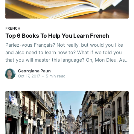
FRENCH
Top 6 Books To Help You Learn French
Parlez-vous Français? Not really, but would you like
and also need to learn how to? What if we told you
that you will master this language? Oh, Mon Dieu! As
a former French learner, I must say that one of the
Georgiana Paun
most efficient methods that helped me break the
Oct 17, 2017
•
5 min read
barriers