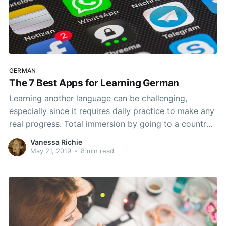
GERMAN
The 7 Best Apps for Learning German
Learning another language can be challenging,
especially since it requires daily practice to make any
real progress. Total immersion by going to a country
that speaks the target language is not an option for
Vanessa Richie
most people. However, there are ways to have a
May 21, 2019
•
8 min read
partial immersive experience, including the use of