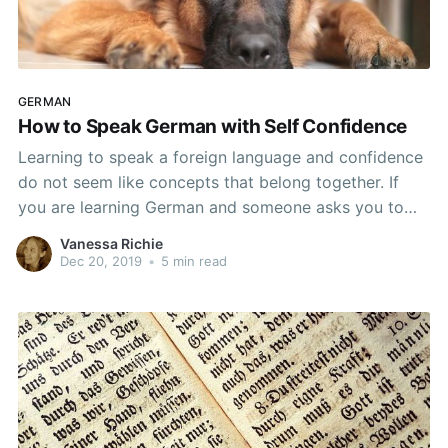
GERMAN
How to Speak German with Self Confidence
Learning to speak a foreign language and confidence
do not seem like concepts that belong together. If
you are learning German and someone asks you to
speak in German, the only time you are likely to feel
Vanessa Richie
confident in your abilities is if that person does not
Dec 20, 2019
•
5 min read
speak German. From