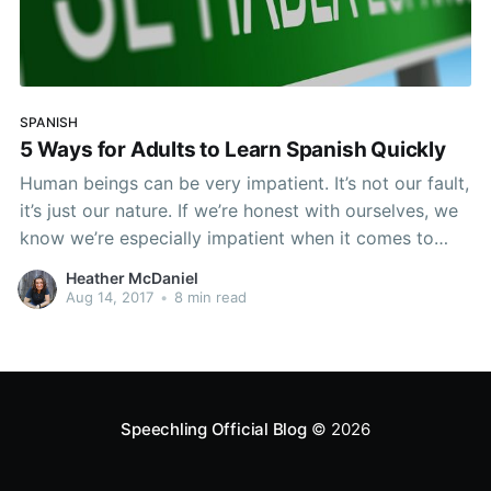
SPANISH
5 Ways for Adults to Learn Spanish Quickly
Human beings can be very impatient. It’s not our fault,
it’s just our nature. If we’re honest with ourselves, we
know we’re especially impatient when it comes to
learning new things. We expect to know everything
Heather McDaniel
immediately. We want that instant gratification.
Aug 14, 2017
•
8 min read
Instant gratification is nice
Speechling Official Blog
© 2026