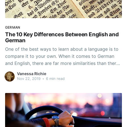
GERMAN
The 10 Key Differences Between English and
German
One of the best ways to learn about a language is to
compare it to your own. When it comes to German
and English, there are far more similarities than there
are differences because German was the root
Vanessa Richie
language for English. While there are certainly a lot of
Nov 22, 2019
•
6 min read
similarities between