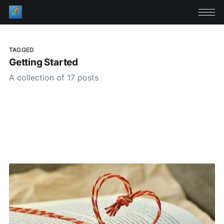
TAGGED
Getting Started
A collection of 17 posts