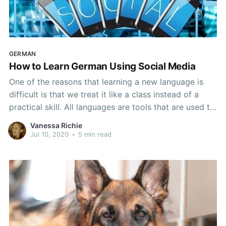
GERMAN
How to Learn German Using Social Media
One of the reasons that learning a new language is
difficult is that we treat it like a class instead of a
practical skill. All languages are tools that are used to
communicate. They aren't like math, history, or
Vanessa Richie
science, even if you do have to learn everything from
Jul 10, 2020
•
5 min read
the