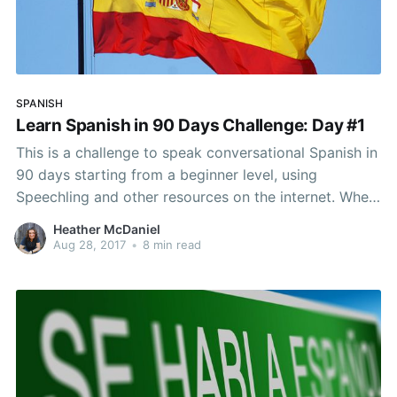
SPANISH
Learn Spanish in 90 Days Challenge: Day #1
This is a challenge to speak conversational Spanish in
90 days starting from a beginner level, using
Speechling and other resources on the internet. When
I tell people that I’ve been living in Spain for a few
Heather McDaniel
months, people always ask for advice. How are you
Aug 28, 2017
•
8 min read
going about it?