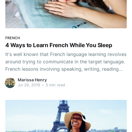
FRENCH
4 Ways to Learn French While You Sleep
It's well known that French language learning revolves
around trying to communicate in the target language.
French lessons involving speaking, writing, reading
and listening all go hand-in-hand and provide the best
Marissa Henry
way to learn French. All that learning can be
Jul 26, 2019
•
5 min read
exhausting, but here's good news! Even while
sleeping, you can