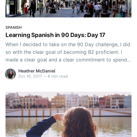
SPANISH
Learning Spanish in 90 Days: Day 17
When I decided to take on the 90 Day challenge, I did
so with the clear goal of becoming B2 proficient. I
made a clear goal and a clear commitment to spend
an hour a day learning and studying Spanish. How do
Heather McDaniel
you prepare to integrate a new habit to
Oct 16, 2017
•
8 min read